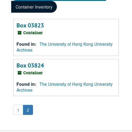
Container Inventory
Box 03823
Container
Found in:
The University of Hong Kong University
Archives
Box 03824
Container
Found in:
The University of Hong Kong University
Archives
1
2