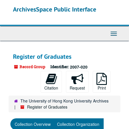
Skip
ArchivesSpace Public Interface
to
main
content
Toggle
Navigati
Register of Graduates
Record Group
Identifier:
2007-020
Citation
Request
Print
The University of Hong Kong University Archives
Register of Graduates
Collection Overview
Collection Organization