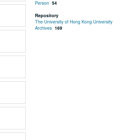
Person
54
Repository
The University of Hong Kong University
Archives
169