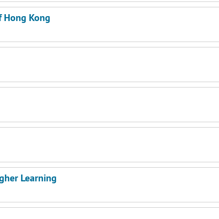
of Hong Kong
igher Learning