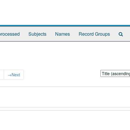
Se
rocessed
Subjects
Names
Record Groups
Th
Arc
Sort
9
→
Next
by: