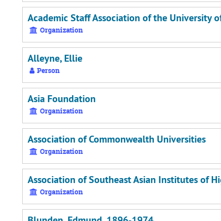
Academic Staff Association of the University 
Organization
Alleyne, Ellie
Person
Asia Foundation
Organization
Association of Commonwealth Universities
Organization
Association of Southeast Asian Institutes of H
Organization
Blunden, Edmund, 1896-1974