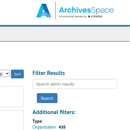
arch
e
hives
Filter Results
Search
within
results
Additional filters:
Type
Organization
435