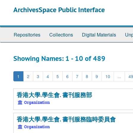
Skip
Skip
ArchivesSpace Public Interface
to
to
main
search
content
results
Repositories
Collections
Digital Materials
Unp
Showing Names: 1 - 10 of 489
1
2
3
4
5
6
7
8
9
10
...
4
香港大學.學生會. 書刊服務部
Organization
香港大學.學生會. 書刊服務臨時委員會
Organization