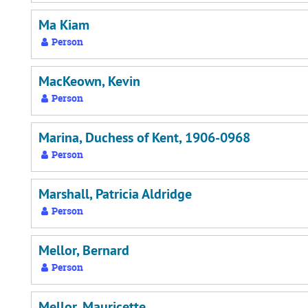
Ma Kiam
Person
MacKeown, Kevin
Person
Marina, Duchess of Kent, 1906-0968
Person
Marshall, Patricia Aldridge
Person
Mellor, Bernard
Person
Mellor, Mauricette