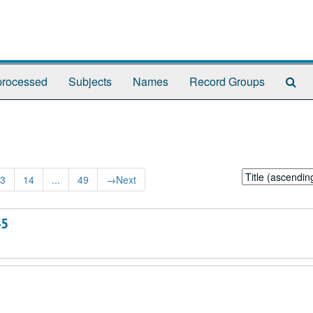
Se
rocessed
Subjects
Names
Record Groups
Th
Arc
Sort
3
14
...
49
→
Next
by:
45