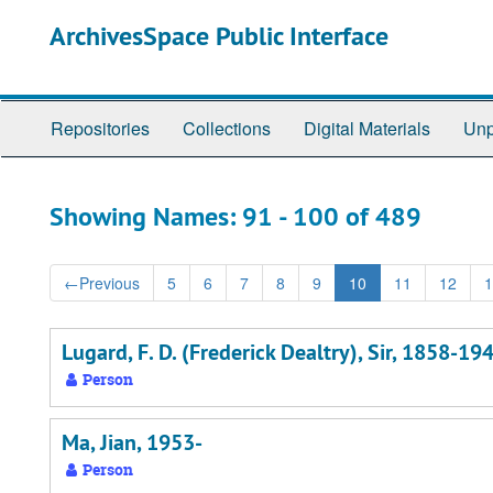
Skip
Skip
ArchivesSpace Public Interface
to
to
main
search
content
results
Repositories
Collections
Digital Materials
Unp
Showing Names: 91 - 100 of 489
←
Previous
5
6
7
8
9
10
11
12
1
Lugard, F. D. (Frederick Dealtry), Sir, 1858-19
Person
Ma, Jian, 1953-
Person