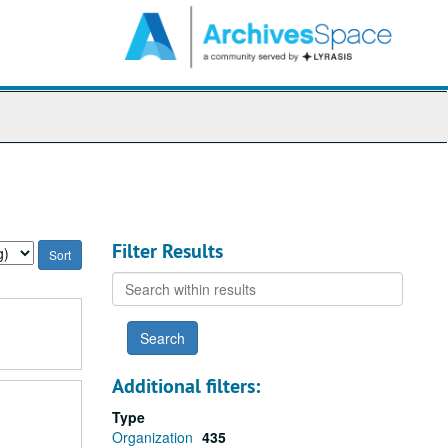
arch
e
hives
Filter Results
Search
within
results
Additional filters:
Type
Organization
435