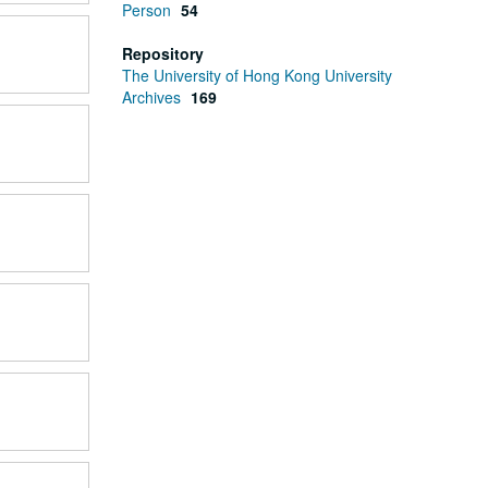
Person
54
Repository
The University of Hong Kong University
Archives
169