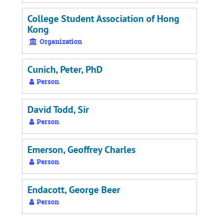
College Student Association of Hong
Kong
Organization
Cunich, Peter, PhD
Person
David Todd, Sir
Person
Emerson, Geoffrey Charles
Person
Endacott, George Beer
Person