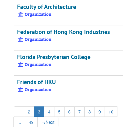
Faculty of Architecture
Organization
Federation of Hong Kong Industries
Organization
Florida Presbyterian College
Organization
Friends of HKU
Organization
1
2
3
4
5
6
7
8
9
10
...
49
→
Next