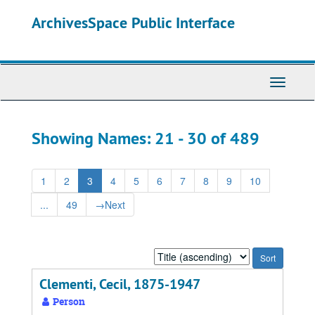
Skip
Skip
ArchivesSpace Public Interface
to
to
main
search
content
results
Toggle
Navigati
Showing Names: 21 - 30 of 489
1
2
3
4
5
6
7
8
9
10
...
49
→
Next
Sort
by:
Clementi, Cecil, 1875-1947
Person