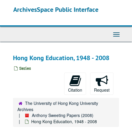
Skip
ArchivesSpace Public Interface
to
main
content
Toggle
Navigati
Hong Kong Education, 1948 - 2008
Series
Citation
Request
The University of Hong Kong University
Archives
Anthony Sweeting Papers (2008)
Hong Kong Education, 1948 - 2008