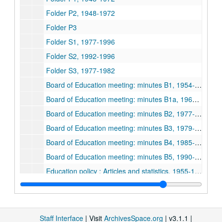
Folder P2, 1948-1972
Folder P3
Folder S1, 1977-1996
Folder S2, 1992-1996
Folder S3, 1977-1982
Board of Education meeting: minutes B1, 1954-1972
Board of Education meeting: minutes B1a, 1964-1970
Board of Education meeting: minutes B2, 1977-1979
Board of Education meeting: minutes B3, 1979-1984
Board of Education meeting: minutes B4, 1985-1989
Board of Education meeting: minutes B5, 1990-1993
Education policy : Articles and statistics, 1955-1991
Education policy : Notes on FCO Doc. N1, 1955-1978
Education policy : Notes on FCO Doc. N7-N9, 1978-1989
Education Commission Documents 1A, 1984-02-1984-12
Staff Interface
| Visit
ArchivesSpace.org
| v3.1.1 |