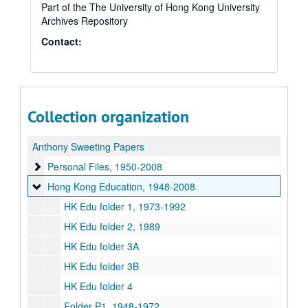
Part of the The University of Hong Kong University
Archives Repository
Contact:
Collection organization
Anthony Sweeting Papers
Personal Files
Personal Files, 1950-2008
Hong Kong Education
Hong Kong Education, 1948-2008
HK Edu folder 1, 1973-1992
HK Edu folder 2, 1989
HK Edu folder 3A
HK Edu folder 3B
HK Edu folder 4
Folder P1, 1948-1972