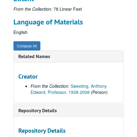
From the Collection:
78 Linear Feet
Language of Materials
English
Collapse All
Related Names
Creator
From the Collection:
Sweeting, Anthony
Edward, Professor, 1938-2008
(Person)
Repository Details
Repository Details