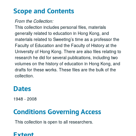
Scope and Contents
From the Collection:
This collection includes personal files, materials
generally related to education in Hong Kong, and
materials related to Sweeting’s time as a professor the
Faculty of Education and the Faculty of History at the
University of Hong Kong. There are also files relating to
research he did for several publications, including two
volumes on the history of education in Hong Kong, and
drafts for these works. These files are the bulk of the
collection.
Dates
1948 - 2008
Conditions Governing Access
This collection is open to all researchers.
Extent