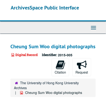
Skip
ArchivesSpace Public Interface
to
main
content
Toggle
Navigati
Cheung Sum Woo digital photographs
Digital Record
Identifier:
2015-005
Citation
Request
The University of Hong Kong University
Archives
Cheung Sum Woo digital photographs