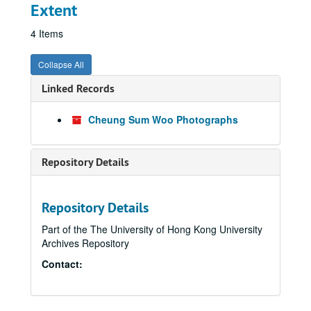
Extent
4 Items
Collapse All
Linked Records
Cheung Sum Woo Photographs
Repository Details
Repository Details
Part of the The University of Hong Kong University
Archives Repository
Contact: