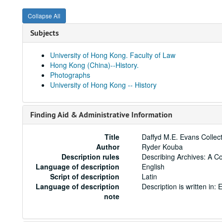
Collapse All
Subjects
University of Hong Kong. Faculty of Law
Hong Kong (China)--History.
Photographs
University of Hong Kong -- History
Finding Aid & Administrative Information
Title
Daffyd M.E. Evans Collec
Author
Ryder Kouba
Description rules
Describing Archives: A C
Language of description
English
Script of description
Latin
Language of description
Description is written in: E
note