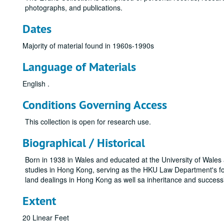
photographs, and publications.
Dates
Majority of material found in 1960s-1990s
Language of Materials
English .
Conditions Governing Access
This collection is open for research use.
Biographical / Historical
Born in 1938 in Wales and educated at the University of Wale
studies in Hong Kong, serving as the HKU Law Department's f
land dealings in Hong Kong as well sa inheritance and succes
Extent
20 Linear Feet