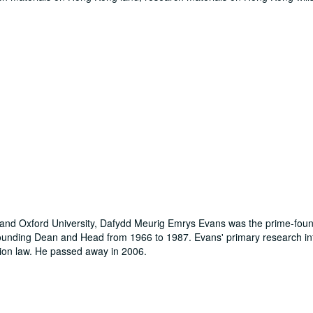
s and Oxford University, Dafydd Meurig Emrys Evans was the prime-foun
ounding Dean and Head from 1966 to 1987. Evans' primary research in
sion law. He passed away in 2006.