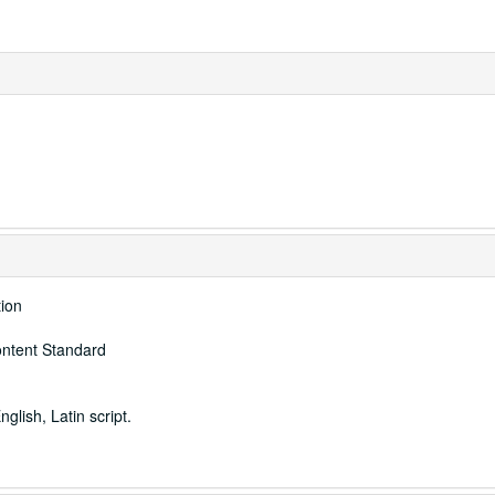
tion
ontent Standard
nglish, Latin script.