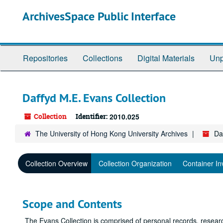
Skip
ArchivesSpace Public Interface
to
main
content
Repositories
Collections
Digital Materials
Unp
Daffyd M.E. Evans Collection
Collection
Identifier:
2010.025
The University of Hong Kong University Archives
Da
Collection Overview
Collection Organization
Container In
Scope and Contents
The Evans Collection is comprised of personal records, resear