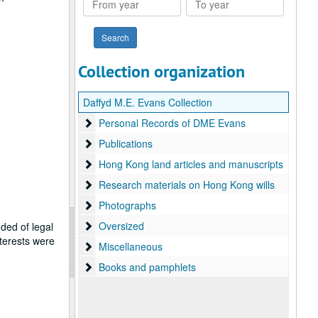
year
year
Collection organization
Daffyd M.E. Evans Collection
Personal Records of DME Evans
Personal Records of DME Evans
Publications
Publications
Hong Kong land articles and manuscripts
Hong Kong land articles and manuscripts
Research materials on Hong Kong wills
Research materials on Hong Kong wills
Photographs
Photographs
Oversized
Oversized
ded of legal
terests were
Miscellaneous
Miscellaneous
Books and pamphlets
Books and pamphlets