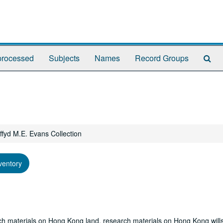
Se
rocessed
Subjects
Names
Record Groups
Th
Arc
ffyd M.E. Evans Collection
ventory
ch materials on Hong Kong land, research materials on Hong Kong wills