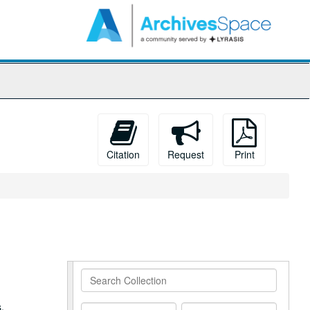
arch
e
hives
Citation
Request
Print
Search
Collection
,
From
To