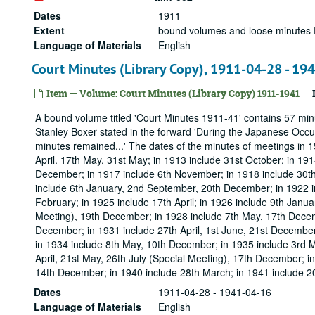
Dates
1911
Extent
bound volumes and loose minutes 
Language of Materials
English
Court Minutes (Library Copy), 1911-04-28 - 19
Item — Volume: Court Minutes (Library Copy) 1911-1941
A bound volume titled 'Court Minutes 1911-41' contains 57 min
Stanley Boxer stated in the forward 'During the Japanese Occu
minutes remained...' The dates of the minutes of meetings in 19
April. 17th May, 31st May; in 1913 include 31st October; in 19
December; in 1917 include 6th November; in 1918 include 30th 
include 6th January, 2nd September, 20th December; in 1922 in
February; in 1925 include 17th April; in 1926 include 9th Janua
Meeting), 19th December; in 1928 include 7th May, 17th Decem
December; in 1931 include 27th April, 1st June, 21st December
in 1934 include 8th May, 10th December; in 1935 include 3rd M
April, 21st May, 26th July (Special Meeting), 17th December; i
14th December; in 1940 include 28th March; in 1941 include 20
Dates
1911-04-28 - 1941-04-16
Language of Materials
English