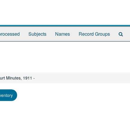
Se
rocessed
Subjects
Names
Record Groups
Th
Arc
urt Minutes, 1911 -
ventory