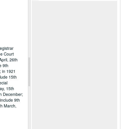
egistrar
he Court
pril, 26th
e 9th
; in 1921
lude 15th
ecial
ay, 15th
9th December;
include 9th
th March,