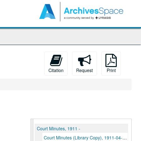
arch
e
hives
Citation
Request
Print
Court Minutes, 1911 -
Court Minutes (Library Copy), 1911-04-28-1941-04-16