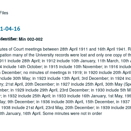
Files
41-04-16
Identifier:
Min 002-002
utes of Court meetings between 28th April 1911 and 16th April 1941. R
pation many of the University records were lost and only one copy of t
11 include 28th April; in 1912 include 10th January, 11th March, 10th A
14 include 14th October; in 1915 include 10th November; in 1916 includ
December; no minutes of meetings in 1919; in 1920 include 20th April
clude 30th May; in 1923 include 13th April, 3rd December; in 1924 inc
ry; 21st April, 20th December; in 1927 include 25th April, 30th May (Sp
ber; in 1929 include 29th April, 23rd December; in 1930 include 5th M
; in 1932 include 25th April; in 1933 include 16th January, 1st May, 1
ay; 9th December; in 1936 include 30th April, 15th December, in 1937 
n 1938 include 21st April, 23rd May, 20th December; in 1939 include 20
th January, 16th April. Some minutes were not in order