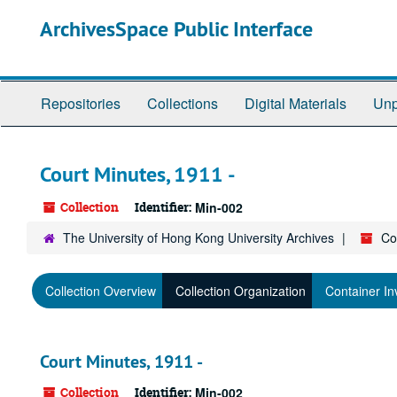
Skip
ArchivesSpace Public Interface
to
main
content
Repositories
Collections
Digital Materials
Unp
Court Minutes, 1911 -
Collection
Identifier:
Min-002
The University of Hong Kong University Archives
Co
Collection Overview
Collection Organization
Container In
Court Minutes, 1911 -
Collection
Identifier:
Min-002