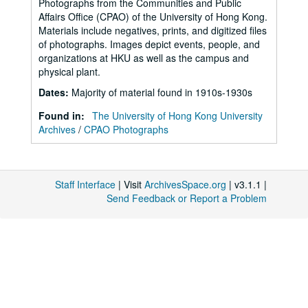
Photographs from the Communities and Public
Affairs Office (CPAO) of the University of Hong Kong.
Materials include negatives, prints, and digitized files
of photographs. Images depict events, people, and
organizations at HKU as well as the campus and
physical plant.
Dates
:
Majority of material found in 1910s-1930s
Found in:
The University of Hong Kong University
Archives
/
CPAO Photographs
Staff Interface
| Visit
ArchivesSpace.org
| v3.1.1 |
Send Feedback or Report a Problem