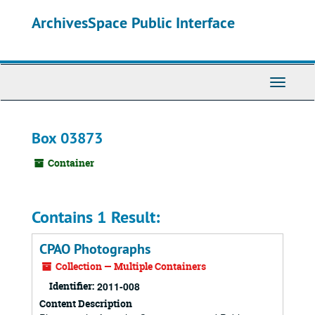
Skip
ArchivesSpace Public Interface
to
main
content
Toggle
Navigati
Box 03873
Container
Contains 1 Result:
CPAO Photographs
Collection — Multiple Containers
Identifier:
2011-008
Content Description