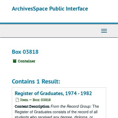
Skip
ArchivesSpace Public Interface
to
main
content
Toggle
Navigati
Box 03818
Container
Contains 1 Result:
Register of Graduates, 1974 - 1982
Item — Box: 03818
From the Record Group:
The
Content Description
Register of Graduates consists of the record of all
students who received any degree, diploma, or