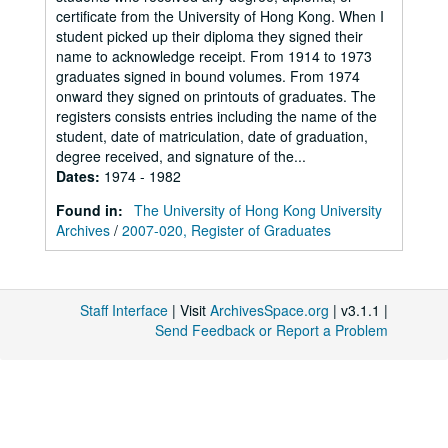
certificate from the University of Hong Kong. When I
student picked up their diploma they signed their
name to acknowledge receipt. From 1914 to 1973
graduates signed in bound volumes. From 1974
onward they signed on printouts of graduates. The
registers consists entries including the name of the
student, date of matriculation, date of graduation,
degree received, and signature of the...
Dates
:
1974 - 1982
Found in:
The University of Hong Kong University
Archives
/
2007-020, Register of Graduates
Staff Interface
| Visit
ArchivesSpace.org
| v3.1.1 |
Send Feedback or Report a Problem