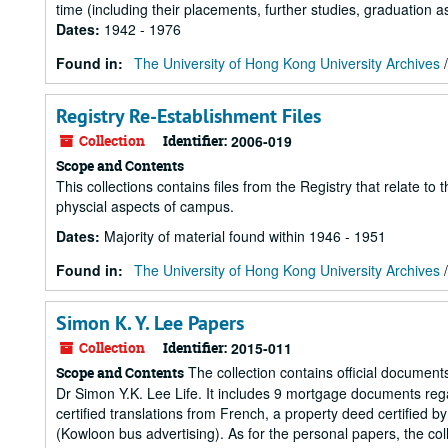
time (including their placements, further studies, graduation as
Dates
:
1942 - 1976
Found in:
The University of Hong Kong University Archives
Registry Re-Establishment Files
Collection
Identifier:
2006-019
Scope and Contents
This collections contains files from the Registry that relate to 
physcial aspects of campus.
Dates
:
Majority of material found within 1946 - 1951
Found in:
The University of Hong Kong University Archives
Simon K. Y. Lee Papers
Collection
Identifier:
2015-011
The collection contains official documents
Scope and Contents
Dr Simon Y.K. Lee Life. It includes 9 mortgage documents re
certified translations from French, a property deed certified
(Kowloon bus advertising). As for the personal papers, the col