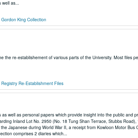
 well as...
/
Gordon King Collection
the the re-establishement of various parts of the University. Most files pe
/
Registry Re-Establishment Files
 as well as personal papers which provide insight into the public and pri
garding Inland Lot No. 2950 (No. 18 Tung Shan Terrace, Stubbs Road),
 by the Japanese during World War II, a receipt from Kowloon Motor Bus 
lection comprises 2 diaries which...