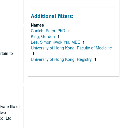
Additional filters:
Names
Cunich, Peter, PhD
1
King, Gordon
1
Lee, Simon Kwok Yin, MBE
1
University of Hong Kong. Faculty of Medicine
rtain to
1
University of Hong Kong. Registry
1
vate life of
 two
Co. Ltd