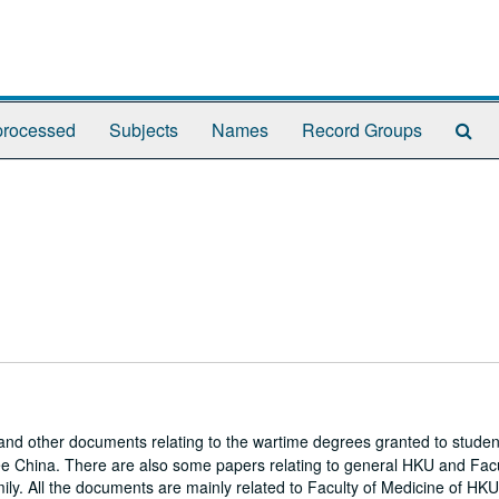
Se
rocessed
Subjects
Names
Record Groups
Th
Arc
and other documents relating to the wartime degrees granted to student
ree China. There are also some papers relating to general HKU and Facu
ily. All the documents are mainly related to Faculty of Medicine of HK