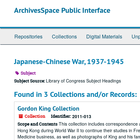
Skip
ArchivesSpace Public Interface
to
main
content
Repositories
Collections
Digital Materials
Unp
Japanese-Chinese War, 1937-1945
Subject
Library of Congress Subject Headings
Subject Source:
Found in 3 Collections and/or Records:
Gordon King Collection
Collection
Identifier:
2011-013
This collection includes correspondence 
Scope and Contents
Hong Kong during World War II to continue their studies in F
Medicine business, as well as photographs of King and his fam