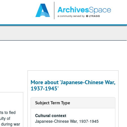
arch
e
hives
More about 'Japanese-Chinese War,
1937-1945'
Subject Term Type
s to fled
Cultural context
lty of
Japanese-Chinese War, 1937-1945
U during war