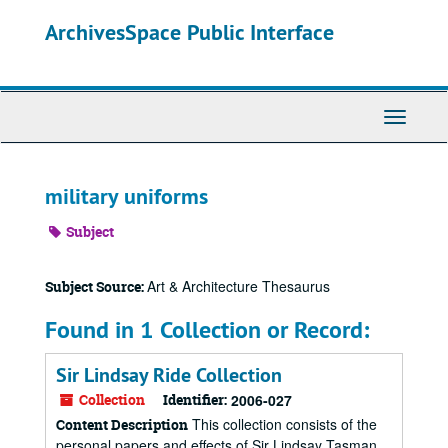
Skip
ArchivesSpace Public Interface
to
main
content
Toggle
Navigati
military uniforms
Subject
Art & Architecture Thesaurus
Subject Source:
Found in 1 Collection or Record:
Sir Lindsay Ride Collection
Collection
Identifier:
2006-027
This collection consists of the
Content Description
personal papers and effects of Sir Lindsay Tasman