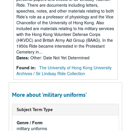
Ride. There are documents including letters,
speeches, notes, and other materials relating to both
Ride’s role as a professor of physiology and the Vice
Chancellor of the University of Hong Kong. Also
included are materials relating to his military services
with the Hong Kong Volunteer Defense Corps
(HKVDC) and British Army Aid Group (BAAG). In the
1950s Ride became interested in the Protestant
Cemetery in...
Dates
:
Other: Date Not Yet Determined
Found in:
The University of Hong Kong University
Archives
/
Sir Lindsay Ride Collection
More about 'military uniforms'
Subject Term Type
Genre / Form
military uniforms