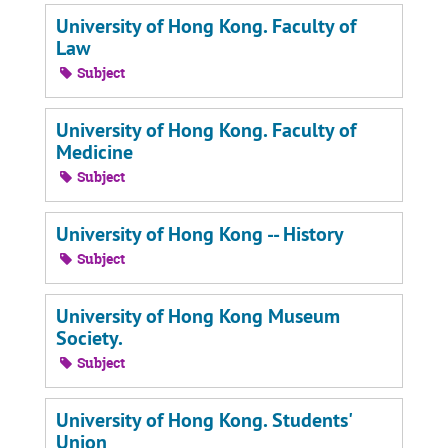
University of Hong Kong. Faculty of
Law
Subject
University of Hong Kong. Faculty of
Medicine
Subject
University of Hong Kong -- History
Subject
University of Hong Kong Museum
Society.
Subject
University of Hong Kong. Students'
Union