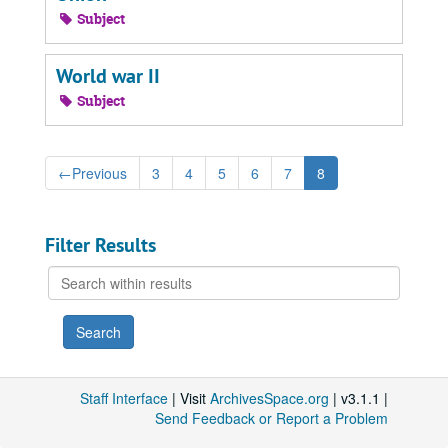
Subject
World war II
Subject
←
Previous
3
4
5
6
7
8
Filter Results
Search
within
results
Staff Interface
| Visit
ArchivesSpace.org
| v3.1.1 |
Send Feedback or Report a Problem