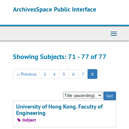
Skip
Skip
ArchivesSpace Public Interface
to
to
main
search
content
results
Toggle
Navigati
Showing Subjects: 71 - 77 of 77
←
Previous
3
4
5
6
7
8
Sort
by:
University of Hong Kong. Faculty of
Engineering
Subject