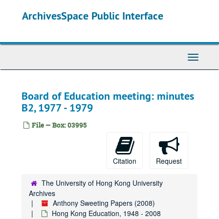
Skip
ArchivesSpace Public Interface
to
main
content
Toggle
Navigati
Board of Education meeting: minutes
B2, 1977 - 1979
File — Box: 03995
Citation
Request
The University of Hong Kong University
Archives
Anthony Sweeting Papers (2008)
Hong Kong Education, 1948 - 2008