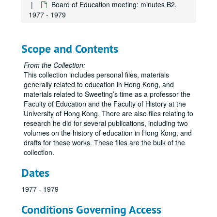
Board of Education meeting: minutes B2,
1977 - 1979
Scope and Contents
From the Collection:
This collection includes personal files, materials
generally related to education in Hong Kong, and
materials related to Sweeting’s time as a professor the
Faculty of Education and the Faculty of History at the
University of Hong Kong. There are also files relating to
research he did for several publications, including two
volumes on the history of education in Hong Kong, and
drafts for these works. These files are the bulk of the
collection.
Dates
1977 - 1979
Conditions Governing Access