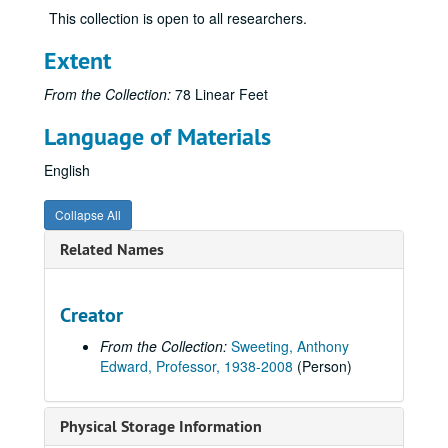
This collection is open to all researchers.
Extent
From the Collection:
78 Linear Feet
Language of Materials
English
Collapse All
Related Names
Creator
From the Collection:
Sweeting, Anthony
Edward, Professor, 1938-2008
(Person)
Anthony Sweeting Papers
Physical Storage Information
Personal Files
Personal Files, 1950-2008