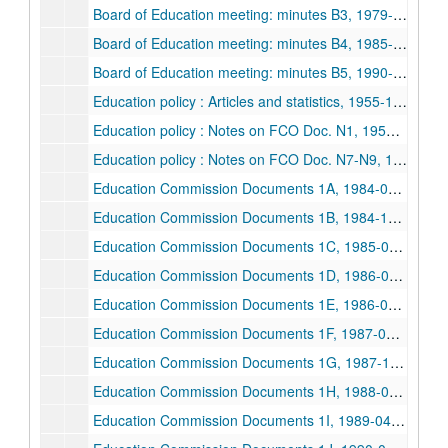
Board of Education meeting: minutes B3, 1979-1984
Board of Education meeting: minutes B4, 1985-1989
Board of Education meeting: minutes B5, 1990-1993
Education policy : Articles and statistics, 1955-1991
Education policy : Notes on FCO Doc. N1, 1955-1978
Education policy : Notes on FCO Doc. N7-N9, 1978-1989
Education Commission Documents 1A, 1984-02-1984-12
Education Commission Documents 1B, 1984-12-1985-08
Education Commission Documents 1C, 1985-08-1986-03
Education Commission Documents 1D, 1986-02-1986-08
Education Commission Documents 1E, 1986-09-1987-01
Education Commission Documents 1F, 1987-01-1987-12
Education Commission Documents 1G, 1987-12-1988-09
Education Commission Documents 1H, 1988-09-1989-04
Education Commission Documents 1I, 1989-04-1990-03