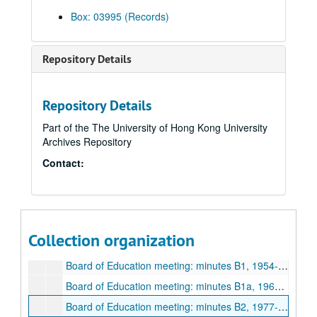
Box: 03995 (Records)
Hong Kong Education
Hong Kong Education, 1948-2008
HK Edu folder 1, 1973-1992
Repository Details
HK Edu folder 2, 1989
HK Edu folder 3A
HK Edu folder 3B
Repository Details
HK Edu folder 4
Part of the The University of Hong Kong University
Archives Repository
Folder P1, 1948-1972
Contact:
Folder P2, 1948-1972
Folder P3
Folder S1, 1977-1996
Folder S2, 1992-1996
Collection organization
Folder S3, 1977-1982
Board of Education meeting: minutes B1, 1954-1972
Board of Education meeting: minutes B1a, 1964-1970
Board of Education meeting: minutes B2, 1977-1979