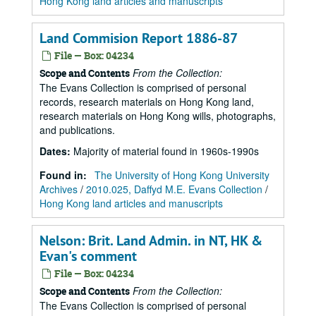
Hong Kong land articles and manuscripts
Land Commision Report 1886-87
File — Box: 04234
From the Collection:
Scope and Contents
The Evans Collection is comprised of personal
records, research materials on Hong Kong land,
research materials on Hong Kong wills, photographs,
and publications.
Dates
:
Majority of material found in 1960s-1990s
Found in:
The University of Hong Kong University
Archives
/
2010.025, Daffyd M.E. Evans Collection
/
Hong Kong land articles and manuscripts
Nelson: Brit. Land Admin. in NT, HK &
Evan's comment
File — Box: 04234
From the Collection:
Scope and Contents
The Evans Collection is comprised of personal