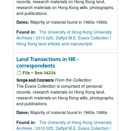
records, research materials on Hong Kong land,
research materials on Hong Kong wills, photographs,
and publications.
Dates
:
Majority of material found in 1960s-1990s
Found in:
The University of Hong Kong University
Archives
/
2010.025, Daffyd M.E. Evans Collection
/
Hong Kong land articles and manuscripts
Land Transactions in HK -
correspondents
File — Box: 04234
From the Collection:
Scope and Contents
The Evans Collection is comprised of personal
records, research materials on Hong Kong land,
research materials on Hong Kong wills, photographs,
and publications.
Dates
:
Majority of material found in 1960s-1990s
Found in:
The University of Hong Kong University
Archives
/
2010.025, Daffyd M.E. Evans Collection
/