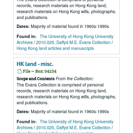
records, research materials on Hong Kong land,
research materials on Hong Kong wills, photographs,
and publications.
Dates
:
Majority of material found in 1960s-1990s
Found in:
The University of Hong Kong University
Archives
/
2010.025, Daffyd M.E. Evans Collection
/
Hong Kong land articles and manuscripts
HK land - misc.
File — Box: 04234
From the Collection:
Scope and Contents
The Evans Collection is comprised of personal
records, research materials on Hong Kong land,
research materials on Hong Kong wills, photographs,
and publications.
Dates
:
Majority of material found in 1960s-1990s
Found in:
The University of Hong Kong University
Archives
/
2010.025, Daffyd M.E. Evans Collection
/