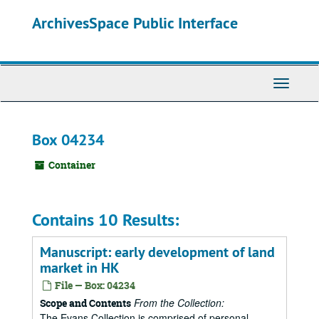
Skip
ArchivesSpace Public Interface
to
main
content
Toggle
Navigati
Box 04234
Container
Contains 10 Results:
Manuscript: early development of land
market in HK
File — Box: 04234
From the Collection:
Scope and Contents
The Evans Collection is comprised of personal