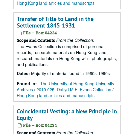
Hong Kong land articles and manuscripts
Transfer of Title to Land in the
Settlement 1845-1931
File — Box: 04234
From the Collection:
Scope and Contents
The Evans Collection is comprised of personal
records, research materials on Hong Kong land,
research materials on Hong Kong wills, photographs,
and publications.
Dates
:
Majority of material found in 1960s-1990s
Found in:
The University of Hong Kong University
Archives
/
2010.025, Daffyd M.E. Evans Collection
/
Hong Kong land articles and manuscripts
Coincidental Vesting: a New Principle in
Equity
File — Box: 04234
From the Collection:
Scope and Contents