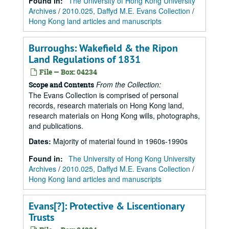
Found in:
The University of Hong Kong University
Archives
/
2010.025, Daffyd M.E. Evans Collection
/
Hong Kong land articles and manuscripts
Burroughs: Wakefield & the Ripon
Land Regulations of 1831
File — Box: 04234
From the Collection:
Scope and Contents
The Evans Collection is comprised of personal
records, research materials on Hong Kong land,
research materials on Hong Kong wills, photographs,
and publications.
Dates
:
Majority of material found in 1960s-1990s
Found in:
The University of Hong Kong University
Archives
/
2010.025, Daffyd M.E. Evans Collection
/
Hong Kong land articles and manuscripts
Evans[?]: Protective & Liscentionary
Trusts