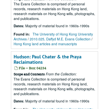
The Evans Collection is comprised of personal
records, research materials on Hong Kong land,
research materials on Hong Kong wills, photographs,
and publications.
Dates
:
Majority of material found in 1960s-1990s
Found in:
The University of Hong Kong University
Archives
/
2010.025, Daffyd M.E. Evans Collection
/
Hong Kong land articles and manuscripts
Hudson: Paul Chater & the Praya
Reclaimations
File — Box: 04234
From the Collection:
Scope and Contents
The Evans Collection is comprised of personal
records, research materials on Hong Kong land,
research materials on Hong Kong wills, photographs,
and publications.
Dates
:
Majority of material found in 1960s-1990s