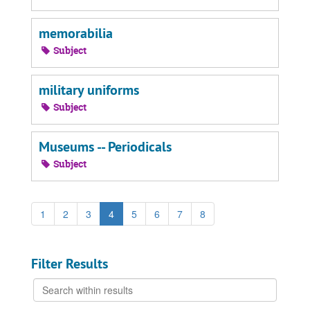
memorabilia
Subject
military uniforms
Subject
Museums -- Periodicals
Subject
1
2
3
4
5
6
7
8
Filter Results
Search
within