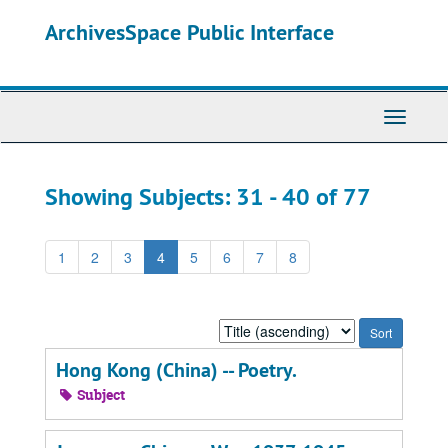
Skip
Skip
ArchivesSpace Public Interface
to
to
main
search
content
results
Toggle
Navigati
Showing Subjects: 31 - 40 of 77
1
2
3
4
5
6
7
8
Sort
by:
Hong Kong (China) -- Poetry.
Subject