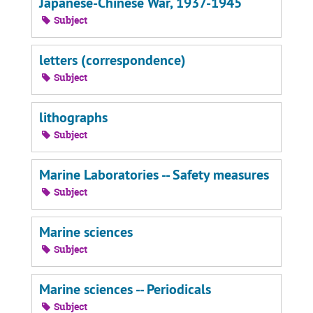
Japanese-Chinese War, 1937-1945
Subject
letters (correspondence)
Subject
lithographs
Subject
Marine Laboratories -- Safety measures
Subject
Marine sciences
Subject
Marine sciences -- Periodicals
Subject